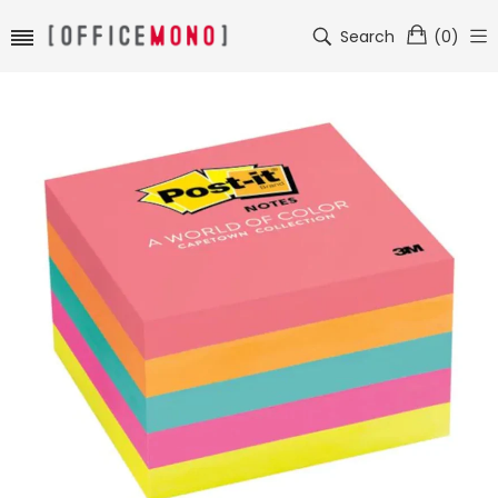
Search
(
0
)