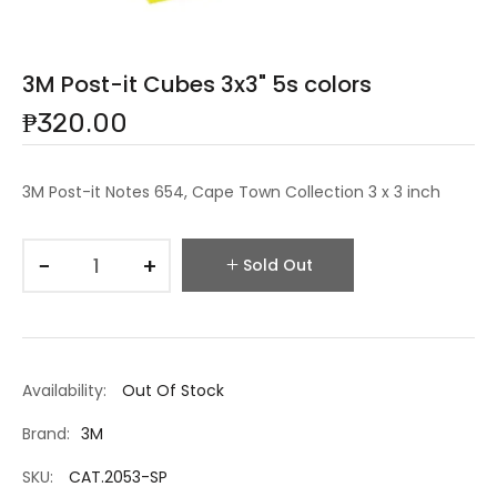
3M Post-it Cubes 3x3" 5s colors
₱320.00
3M Post-it Notes 654, Cape Town Collection 3 x 3 inch
−
+
Sold Out
Availability:
Out Of Stock
Brand:
3M
SKU:
CAT.2053-SP