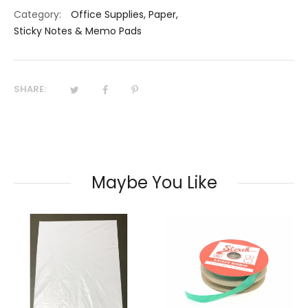
Category:
Office Supplies
,
Paper
,
Sticky Notes & Memo Pads
SHARE:
Maybe You Like