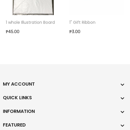
1 whole Illustration Board
1" Gift Ribbon
₱45.00
₱3.00
MY ACCOUNT
QUICK LINKS
INFORMATION
FEATURED