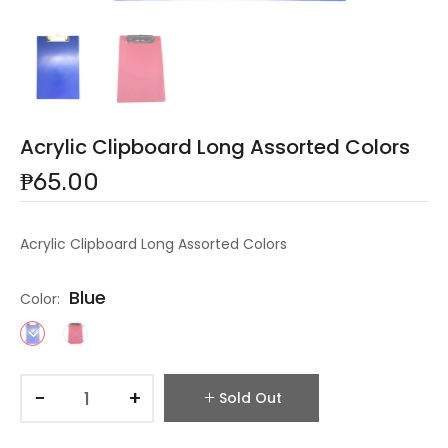
Acrylic Clipboard Long Assorted Colors
₱65.00
Acrylic Clipboard Long Assorted Colors
Blue
Color:
−
+
Sold Out