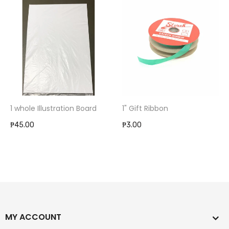
1 whole Illustration Board
1" Gift Ribbon
₱45.00
₱3.00
MY ACCOUNT