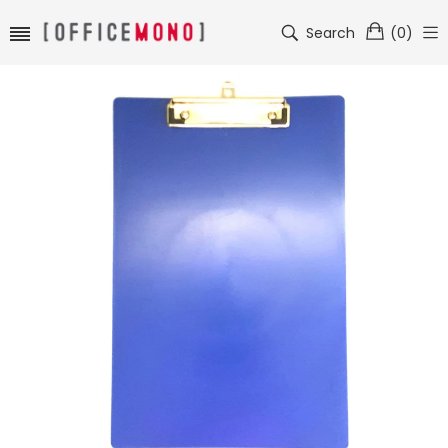
Search
(
0
)