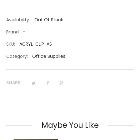
Availability:
Out Of Stock
Brand:
-
SKU:
ACRYL-CLIP-AS
Category:
Office Supplies
SHARE:
Maybe You Like