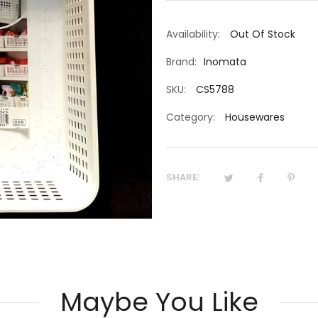
Availability:
Out Of Stock
Brand:
Inomata
SKU:
CS5788
Category:
Housewares
SHARE:
Maybe You Like