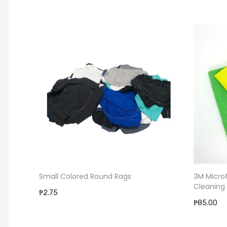
Small Colored Round Rags
3M Micro
Cleaning
₱2.75
₱85.00