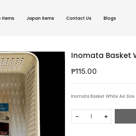
e Items
Japan items
Contact Us
Blogs
Inomata Basket W
₱115.00
Inomata Basket White A4 Size
−
+