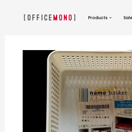
Products
Sal