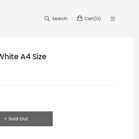
Search
Cart
(
0
)
hite A4 Size
Sold Out