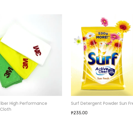
Surf Detergent Powder Sun Fr
fiber High Performance
 Cloth
₱235.00