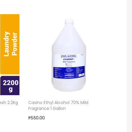
esh 2.2Kg
Casino Ethyl Alcohol 70% Mild
Garbag
Fragrance 1 Gallon
₱58.00
₱550.00