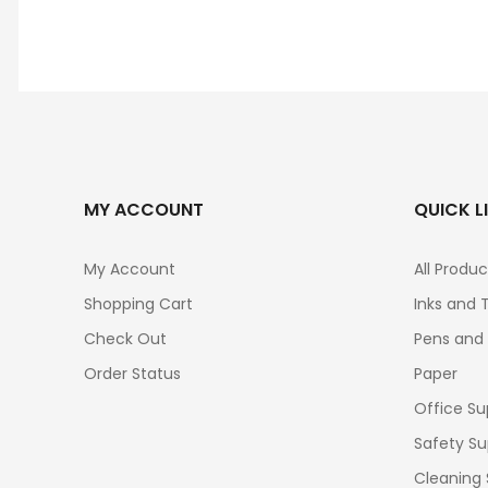
MY ACCOUNT
QUICK L
My Account
All Produc
Shopping Cart
Inks and 
Check Out
Pens and
Order Status
Paper
Office Su
Safety Su
Cleaning 