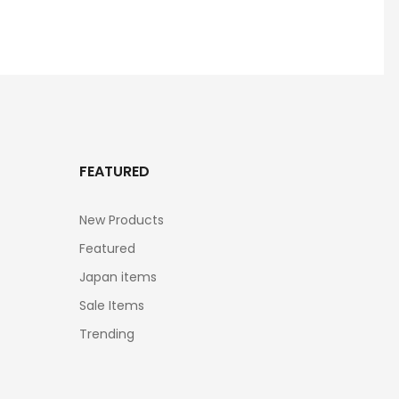
FEATURED
New Products
Featured
Japan items
Sale Items
Trending