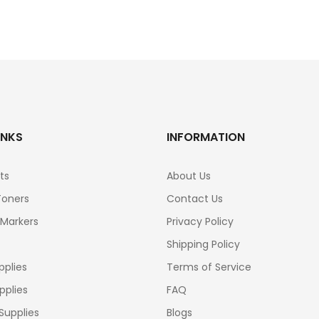
INKS
INFORMATION
ts
About Us
Toners
Contact Us
 Markers
Privacy Policy
Shipping Policy
pplies
Terms of Service
pplies
FAQ
Supplies
Blogs