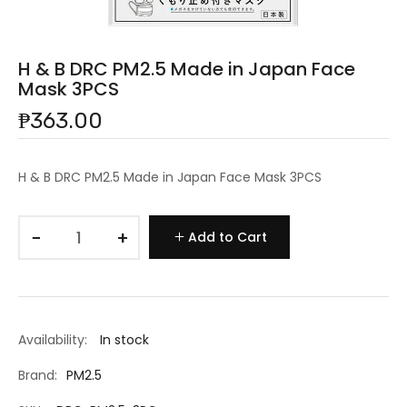
H & B DRC PM2.5 Made in Japan Face
Mask 3PCS
₱363.00
H & B DRC PM2.5 Made in Japan Face Mask 3PCS
−
+
Add to Cart
Availability:
In stock
Brand:
PM2.5