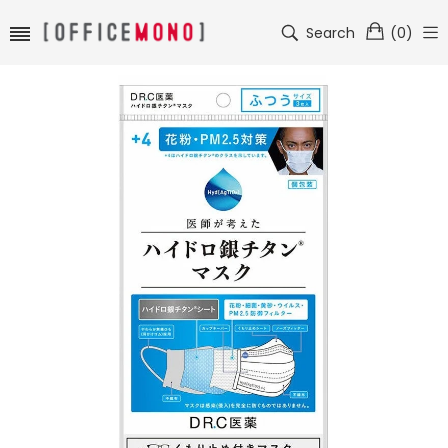
Search
(
0
)