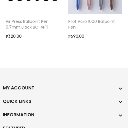
Air Press Ballpoint Pen
Pilot Acro 1000 Ballpoint
0.7mm Black BC-AP11
Pen
₱320.00
₱690.00
MY ACCOUNT
QUICK LINKS
INFORMATION