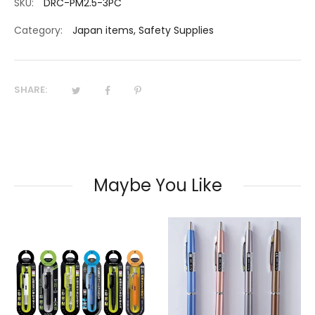
SKU:
DRC-PM2.5-3PC
Category:
Japan items
,
Safety Supplies
SHARE:
Maybe You Like