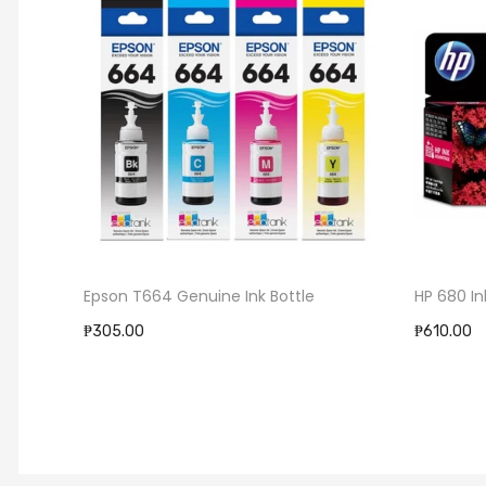
Epson T664 Genuine Ink Bottle
HP 680 In
₱305.00
₱610.00