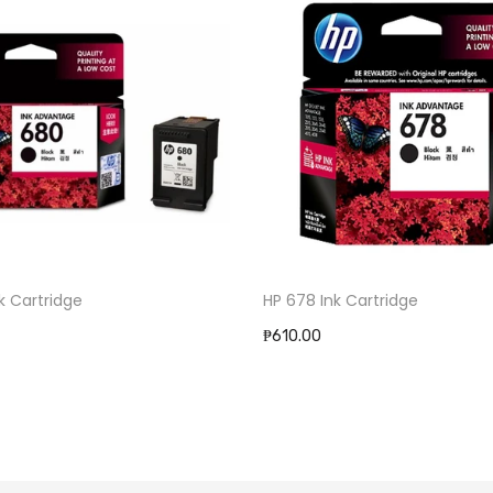
k Cartridge
HP 678 Ink Cartridge
₱610.00