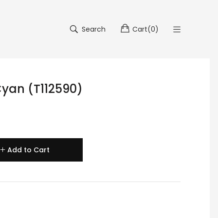
Search
Cart
(
0
)
Cyan (T112590)
Add to Cart