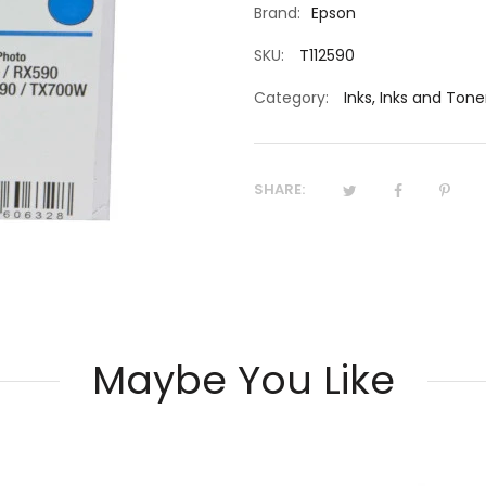
Brand:
Epson
SKU:
T112590
Category:
Inks
,
Inks and Tone
SHARE:
Maybe You Like