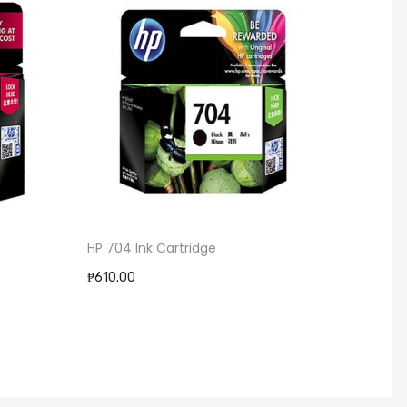
HP 704 Ink Cartridge
Brothe
BT500
₱610.00
₱495.