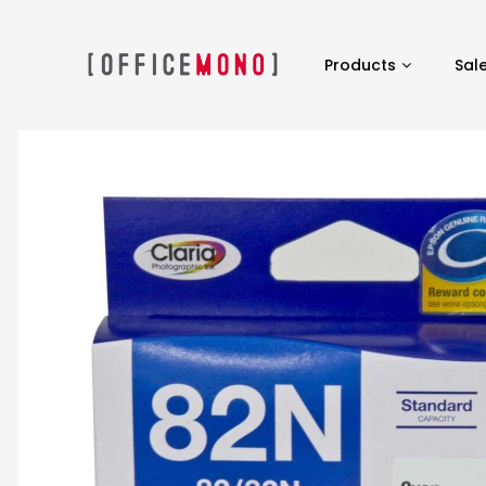
Products
Sal