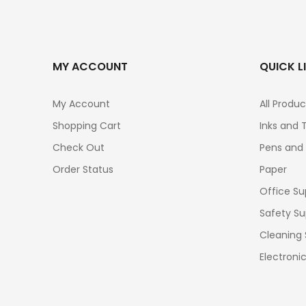
MY ACCOUNT
QUICK L
My Account
All Produc
Shopping Cart
Inks and 
Check Out
Pens and
Order Status
Paper
Office Su
Safety Su
Cleaning 
Electroni