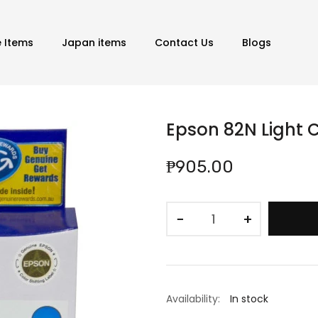
e Items
Japan items
Contact Us
Blogs
Epson 82N Light 
₱905.00
−
+
Availability:
In stock