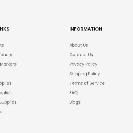
INKS
INFORMATION
ts
About Us
Toners
Contact Us
 Markers
Privacy Policy
Shipping Policy
pplies
Terms of Service
pplies
FAQ
Supplies
Blogs
cs