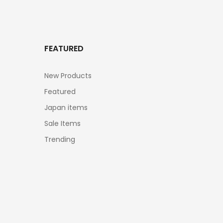
FEATURED
New Products
Featured
Japan items
Sale Items
Trending