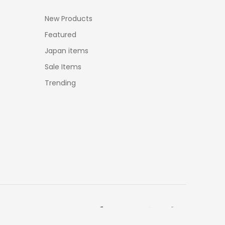
New Products
Featured
Japan items
Sale Items
Trending