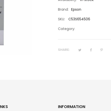
Brand:
Epson
SKU:
C53S654506
Category:
SHARE:
INKS
INFORMATION