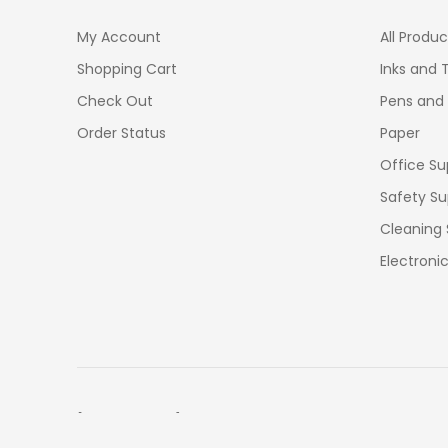
My Account
All Produc
Shopping Cart
Inks and 
Check Out
Pens and
Order Status
Paper
Office Su
Safety Su
Cleaning 
Electroni
[OFFICEMONO] 2026 All rights reserved. Cebu City, Phi