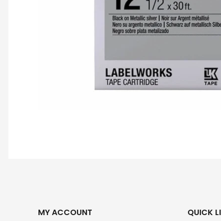
MY ACCOUNT
QUICK L