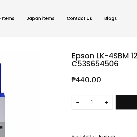
e Items
Japan items
Contact Us
Blogs
Epson LK-4SBM 12
C53S654506
₱440.00
−
+
Availability:
In stock