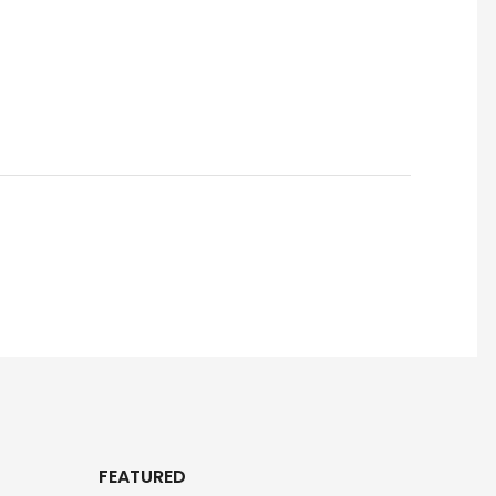
FEATURED