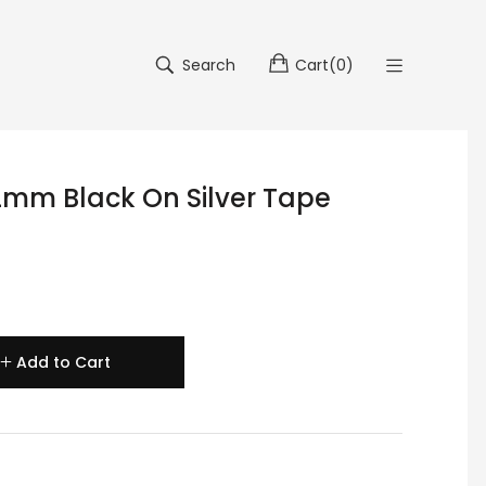
Search
Cart
(
0
)
mm Black On Silver Tape
Add to Cart