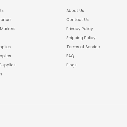
ts
About Us
Toners
Contact Us
 Markers
Privacy Policy
Shipping Policy
pplies
Terms of Service
pplies
FAQ
Supplies
Blogs
cs
lippines