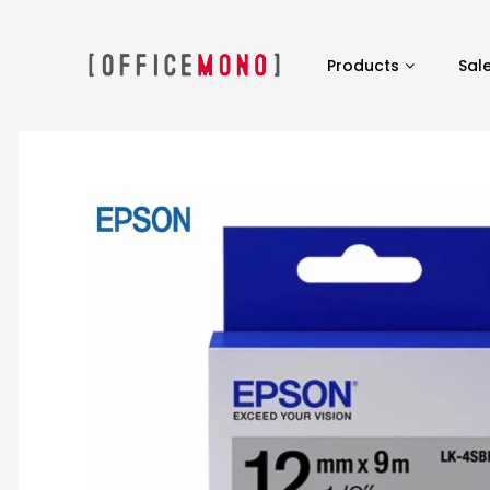
Products
Sal