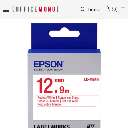
Search
(
0
)