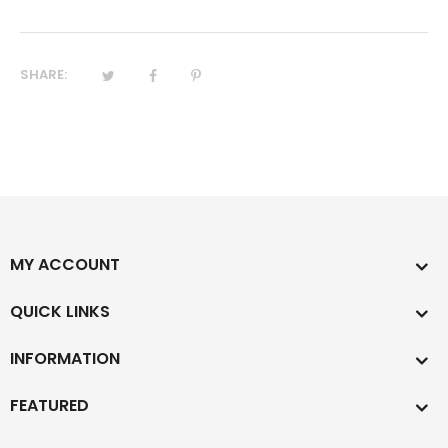
SHARE:
MY ACCOUNT
QUICK LINKS
INFORMATION
FEATURED