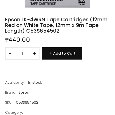
Epson LK-4WRN Tape Cartridges (12mm
Red on White Tape, 12mm x 9m Tape
Length) C53S654502
₱440.00
−
+
Add to Cart
Availability:
In stock
Brand:
Epson
SKU:
C53S654502
Category: