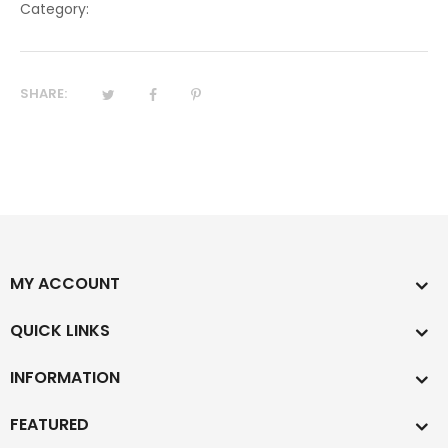
Category:
SHARE:
MY ACCOUNT
QUICK LINKS
INFORMATION
FEATURED