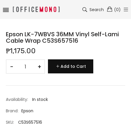
Search
(
0
)
Epson LK-7WBVS 36MM Vinyl Self-Lami
Cable Wrap C53S657516
₱1,175.00
−
+
Add to Cart
Availability:
In stock
Brand:
Epson
SKU:
C53S657516