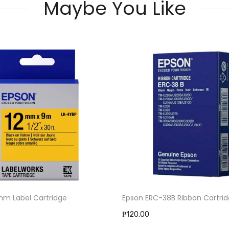
Maybe You Like
C-38B Ribbon Cartridge
Ribbon For TTP225 (56mmx7
₱360.00