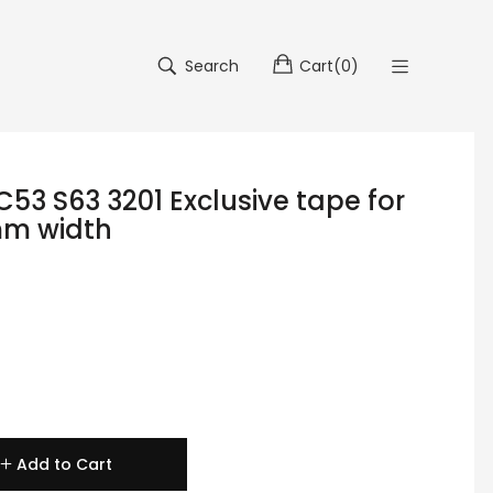
Search
Cart
(
0
)
53 S63 3201 Exclusive tape for
mm width
Add to Cart