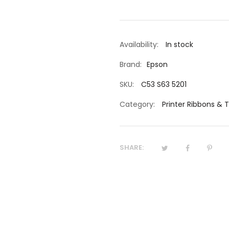
Availability:
In stock
Brand:
Epson
SKU:
C53 S63 5201
Category:
Printer Ribbons & 
SHARE: