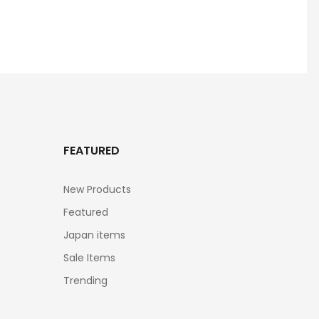
FEATURED
New Products
Featured
Japan items
Sale Items
Trending