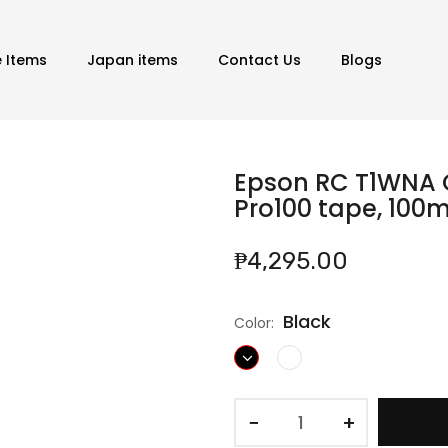
e Items
Japan items
Contact Us
Blogs
Epson RC T1WNA C
Pro100 tape, 100
₱4,295.00
Black
Color:
−
+