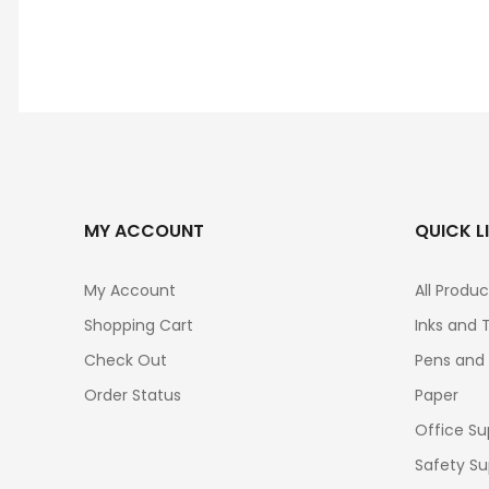
MY ACCOUNT
QUICK L
My Account
All Produc
Shopping Cart
Inks and 
Check Out
Pens and
Order Status
Paper
Office Su
Safety Su