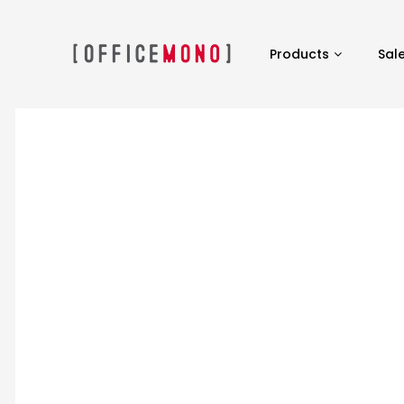
Products
Sal