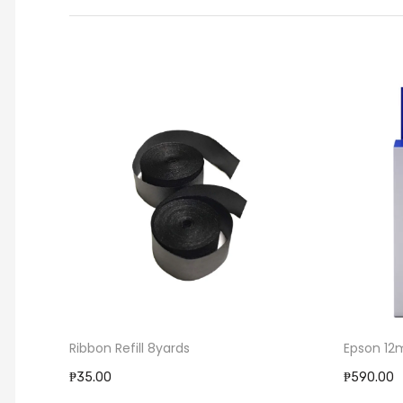
Epson 12mm Label Cartridge
Epson ER
₱590.00
₱120.00