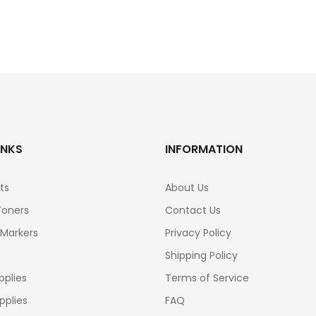
INKS
INFORMATION
ts
About Us
Toners
Contact Us
 Markers
Privacy Policy
Shipping Policy
pplies
Terms of Service
pplies
FAQ