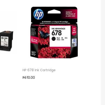
HP 678 Ink Cartridge
HP 704 Ink Ca
₱610.00
₱610.00