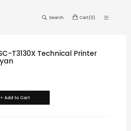
Search
Cart
(
0
)
SC-T3130X Technical Printer
Cyan
Add to Cart