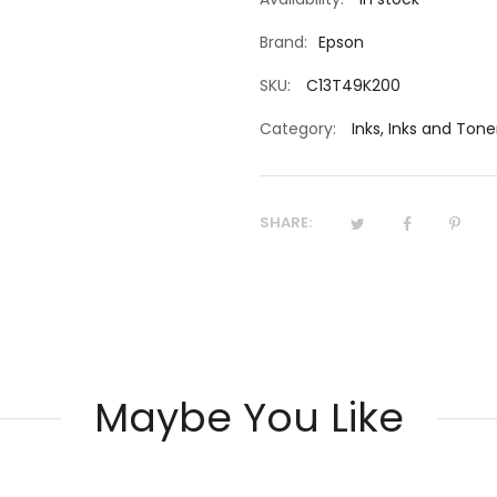
Brand:
Epson
SKU:
C13T49K200
Category:
Inks
,
Inks and Tone
SHARE:
Maybe You Like