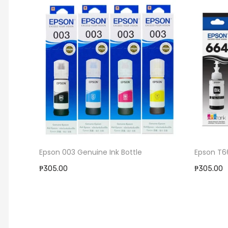
Epson 003 Genuine Ink Bottle
Epson T664 Genu
₱305.00
₱305.00