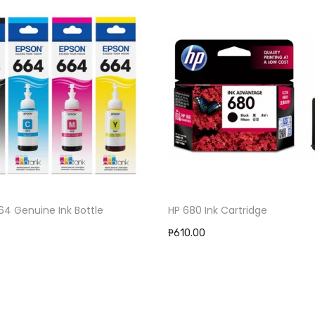
ine Ink Bottle
HP 680 Ink Cartridge
₱610.00