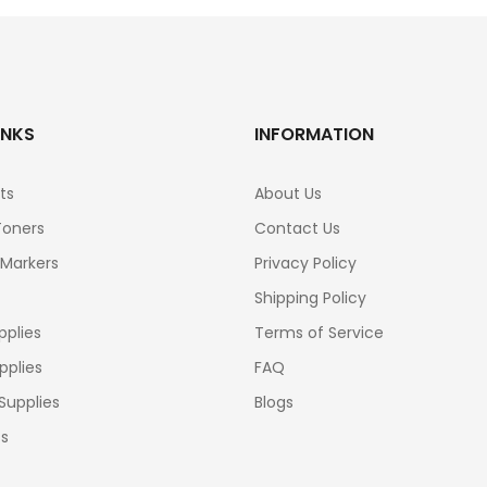
INKS
INFORMATION
ts
About Us
Toners
Contact Us
 Markers
Privacy Policy
Shipping Policy
pplies
Terms of Service
pplies
FAQ
Supplies
Blogs
cs