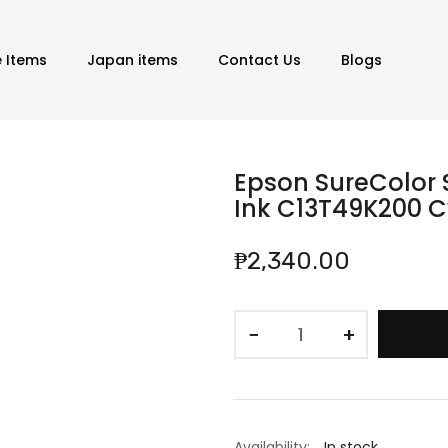
e Items
Japan items
Contact Us
Blogs
Epson SureColor 
Ink C13T49K200 
₱2,340.00
−
+
Availability:
In stock