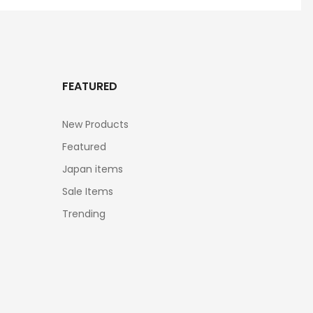
FEATURED
New Products
Featured
Japan items
Sale Items
Trending