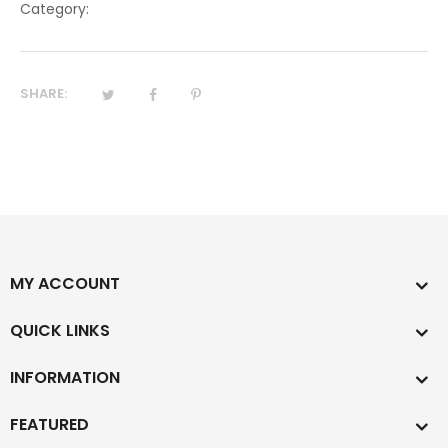
Category:
SHARE:
MY ACCOUNT
QUICK LINKS
INFORMATION
FEATURED