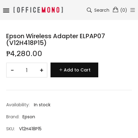
Search
(
0
)
Epson Wireless Adapter ELPAP07
(V12H418P15)
₱4,280.00
−
+
Add to Cart
Availability:
In stock
Brand:
Epson
SKU:
V12H418P15