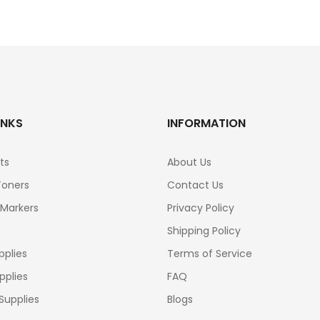
INKS
INFORMATION
ts
About Us
Toners
Contact Us
 Markers
Privacy Policy
Shipping Policy
pplies
Terms of Service
pplies
FAQ
Supplies
Blogs