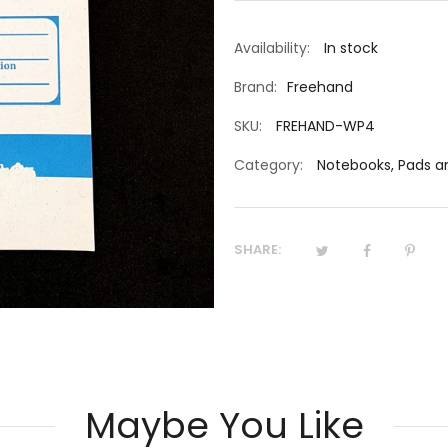
Availability:
In stock
Brand:
Freehand
SKU:
FREHAND-WP4
Category:
Notebooks, Pads 
SHARE:
Maybe You Like