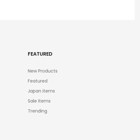
FEATURED
New Products
Featured
Japan items
Sale Items
Trending