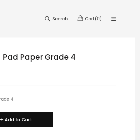
Search
Cart
(
0
)
g Pad Paper Grade 4
rade 4
Add to Cart