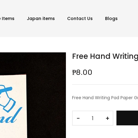
e Items
Japan items
Contact Us
Blogs
Free Hand Writin
₱8.00
Free Hand Writing Pad Paper G
−
+