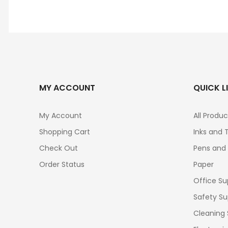
MY ACCOUNT
QUICK L
My Account
All Produc
Shopping Cart
Inks and 
Check Out
Pens and
Order Status
Paper
Office Su
Safety Su
Cleaning 