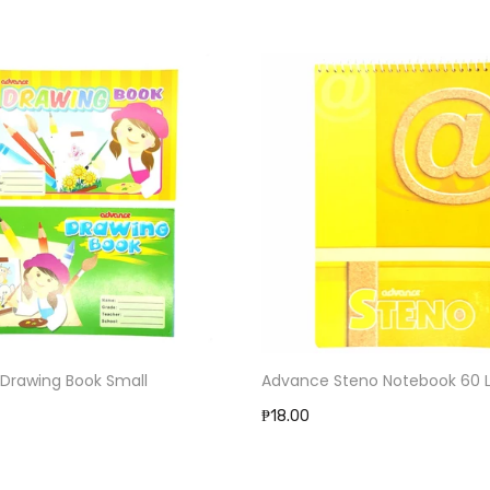
Drawing Book Small
Advance Steno Notebook 60 
₱18.00