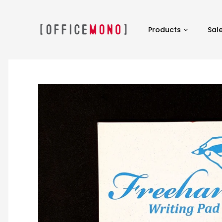
Products
Sal