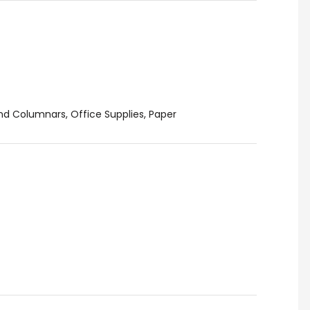
and Columnars
,
Office Supplies
,
Paper