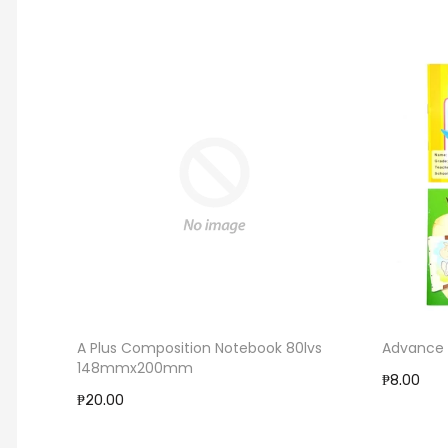
A Plus Composition Notebook 80lvs
Advance 
148mmx200mm
₱8.00
₱20.00