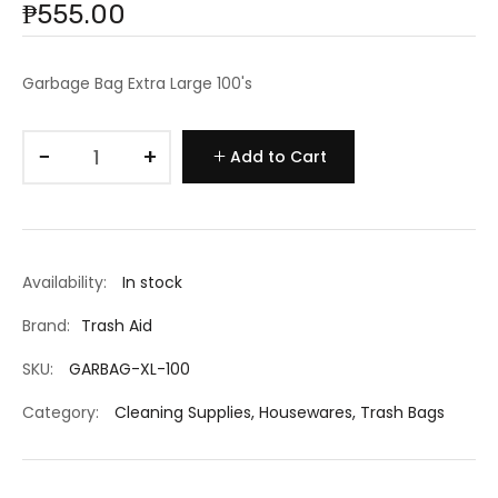
₱555.00
Garbage Bag Extra Large 100's
−
+
Add to Cart
Availability:
In stock
Brand:
Trash Aid
SKU:
GARBAG-XL-100
Category:
Cleaning Supplies
,
Housewares
,
Trash Bags