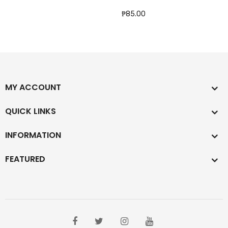
₱85.00
MY ACCOUNT
QUICK LINKS
INFORMATION
FEATURED