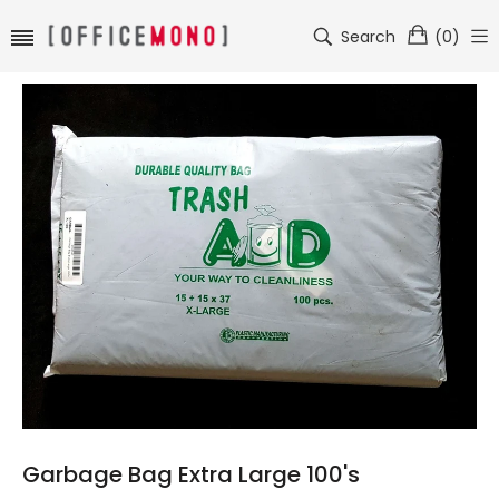
Search
(
0
)
Garbage Bag Extra Large 100's