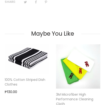
SHARE:
Maybe You Like
100% Cotton Striped Dish
Clothes
₱130.00
3M Microfiber High
Performance Cleaning
Cloth