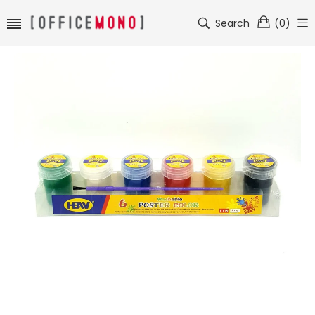
Search
(
0
)