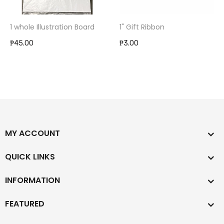
1 whole Illustration Board
1" Gift Ribbon
₱45.00
₱3.00
MY ACCOUNT
QUICK LINKS
INFORMATION
FEATURED