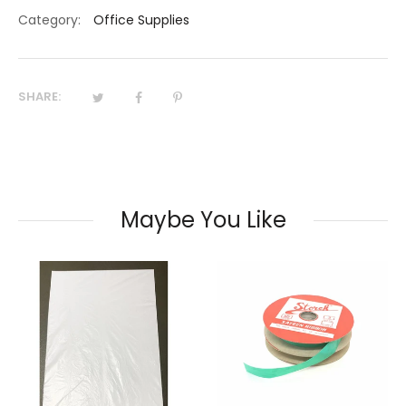
Category:
Office Supplies
SHARE:
Maybe You Like