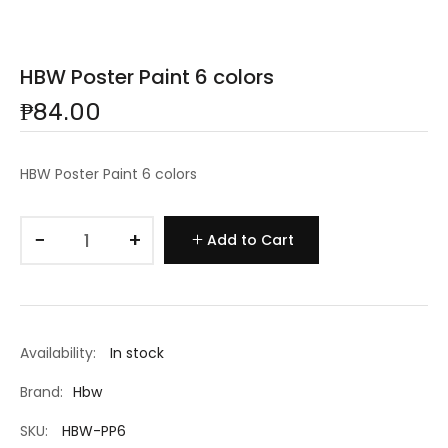
HBW Poster Paint 6 colors
₱84.00
HBW Poster Paint 6 colors
−
+
Add to Cart
Availability:
In stock
Brand:
Hbw
SKU:
HBW-PP6