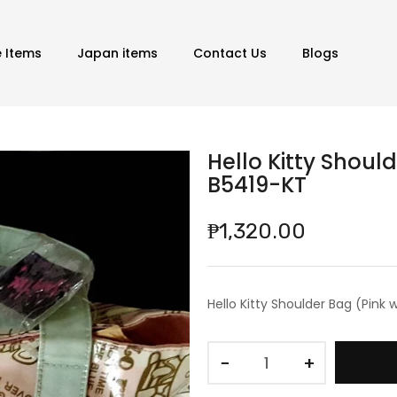
e Items
Japan items
Contact Us
Blogs
Hello Kitty Shoul
B5419-KT
₱1,320.00
Hello Kitty Shoulder Bag (Pink
−
+