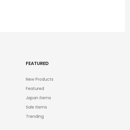
FEATURED
New Products
Featured
Japan items
Sale Items
Trending