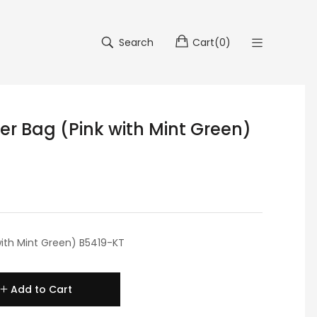
Search
Cart
(
0
)
der Bag (Pink with Mint Green)
 with Mint Green) B5419-KT
Add to Cart