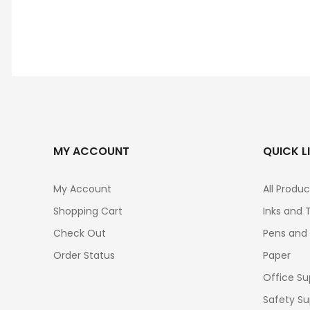
MY ACCOUNT
QUICK L
My Account
All Produc
Shopping Cart
Inks and 
Check Out
Pens and
Order Status
Paper
Office Su
Safety Su