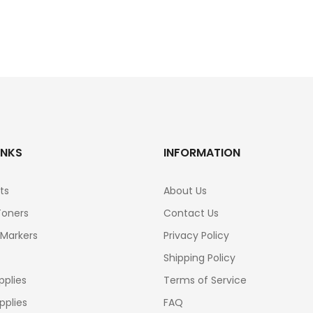
INKS
INFORMATION
ts
About Us
Toners
Contact Us
 Markers
Privacy Policy
Shipping Policy
pplies
Terms of Service
pplies
FAQ