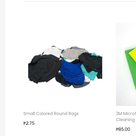
Small Colored Round Rags
3M Micro
Cleaning
₱2.75
₱85.00