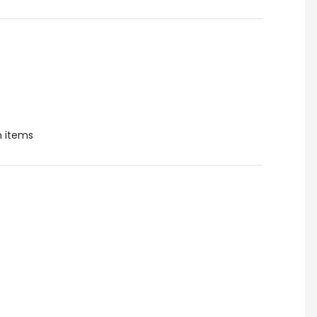
 items