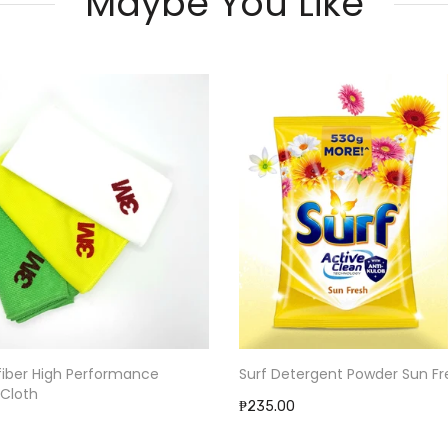
Maybe You Like
Surf Detergent Powder Sun Fr
fiber High Performance
 Cloth
₱235.00