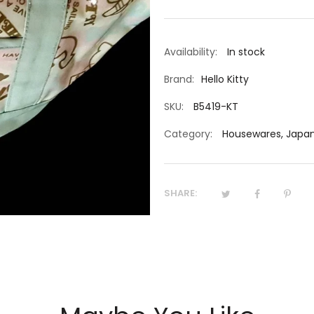
Availability:
In stock
Brand:
Hello Kitty
SKU:
B5419-KT
Category:
Housewares
,
Japan
SHARE: