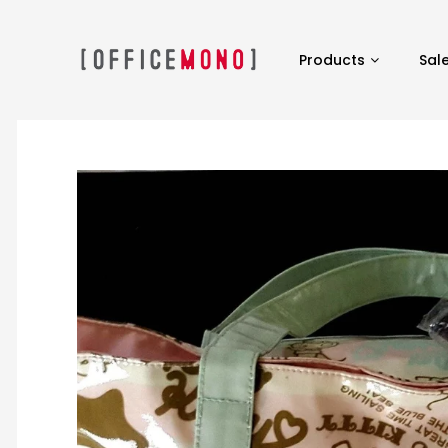
Products
Sal