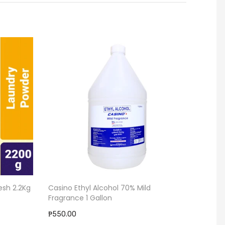
esh 2.2Kg
Casino Ethyl Alcohol 70% Mild
Garbag
Fragrance 1 Gallon
₱58.00
₱550.00