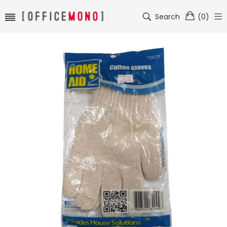
Search
(
0
)