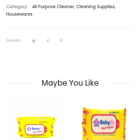
Category:
All Purpose Cleaner
,
Cleaning Supplies
,
Housewares
SHARE:
Maybe You Like