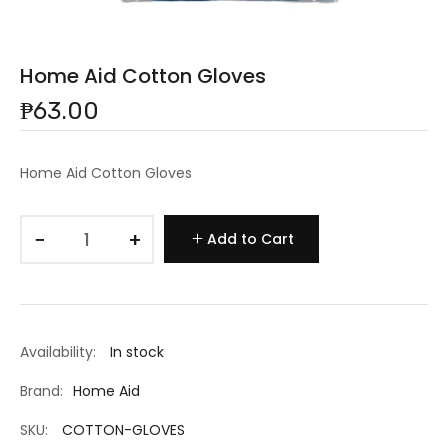
Home Aid Cotton Gloves
₱63.00
Home Aid Cotton Gloves
−
+
Add to Cart
Availability:
In stock
Brand:
Home Aid
SKU:
COTTON-GLOVES