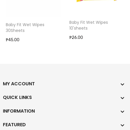
Baby Fit Wet Wipes
Baby Fit Wet Wipes
10'sheets
30Sheets
₱26.00
₱45.00
MY ACCOUNT
QUICK LINKS
INFORMATION
FEATURED