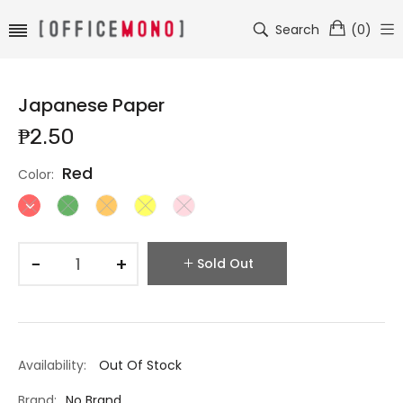
Search
(
0
)
Japanese Paper
₱2.50
Red
Color:
−
+
Sold Out
Availability:
Out Of Stock
Brand:
No Brand