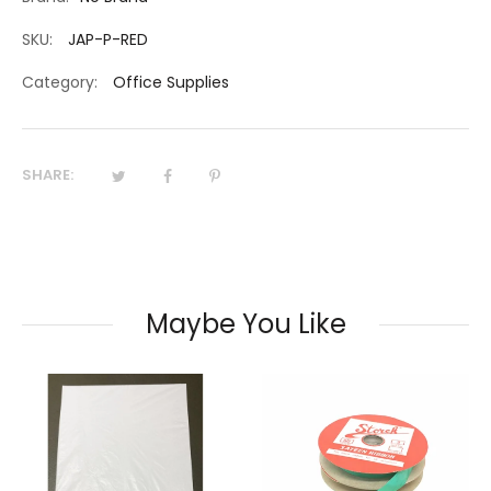
SKU:
JAP-P-RED
Category:
Office Supplies
SHARE:
Maybe You Like