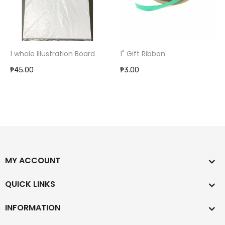
1 whole Illustration Board
1" Gift Ribbon
₱45.00
₱3.00
MY ACCOUNT
QUICK LINKS
INFORMATION