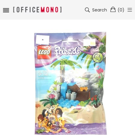
Search
(
0
)