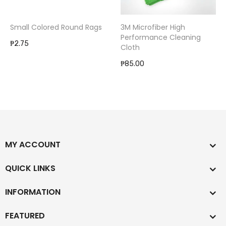
Small Colored Round Rags
3M Microfiber High
Performance Cleaning
₱2.75
Cloth
₱85.00
MY ACCOUNT
QUICK LINKS
INFORMATION
FEATURED