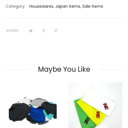
Category:
Housewares
,
Japan items
,
Sale Items
SHARE:
Maybe You Like