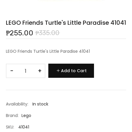
LEGO Friends Turtle's Little Paradise 41041
₱255.00
₱335.00
LEGO Friends Turtle's Little Paradise 41041
−
+
Add to Cart
Availability:
In stock
Brand:
Lego
SKU:
41041