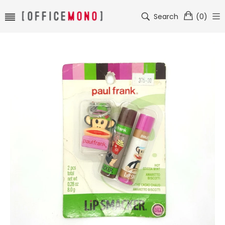
Search
(
0
)