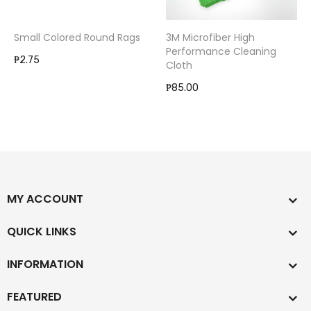
Small Colored Round Rags
3M Microfiber High
Performance Cleaning
₱2.75
Cloth
₱85.00
MY ACCOUNT
QUICK LINKS
INFORMATION
FEATURED