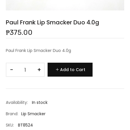
Paul Frank Lip Smacker Duo 4.0g
₱375.00
Paul Frank Lip Smacker Duo 4.0g
−
+
Add to Cart
Availability:
In stock
Brand:
Lip Smacker
SKU:
BT8524