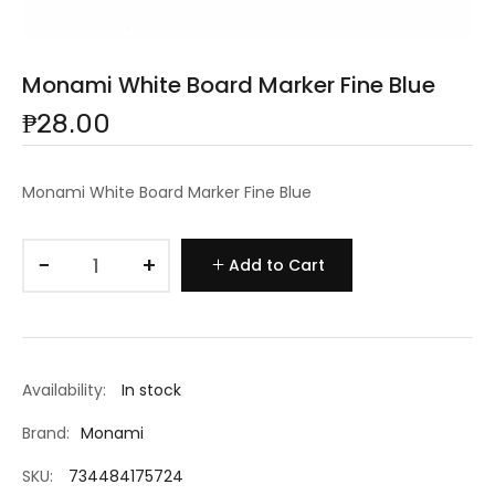
Monami White Board Marker Fine Blue
₱28.00
Monami White Board Marker Fine Blue
−
+
Add to Cart
Availability:
In stock
Brand:
Monami
SKU:
734484175724