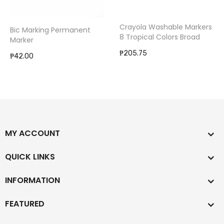
Crayola Washable Markers
Bic Marking Permanent
8 Tropical Colors Broad
Marker
₱205.75
₱42.00
MY ACCOUNT
QUICK LINKS
INFORMATION
FEATURED