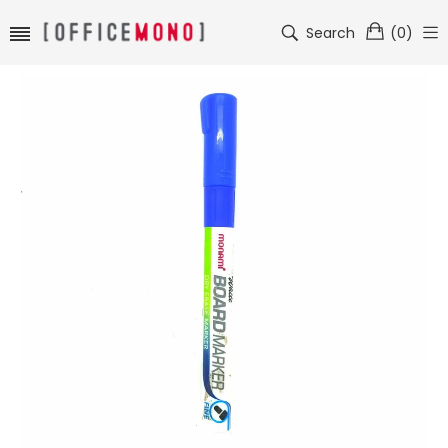
Search
(
0
)