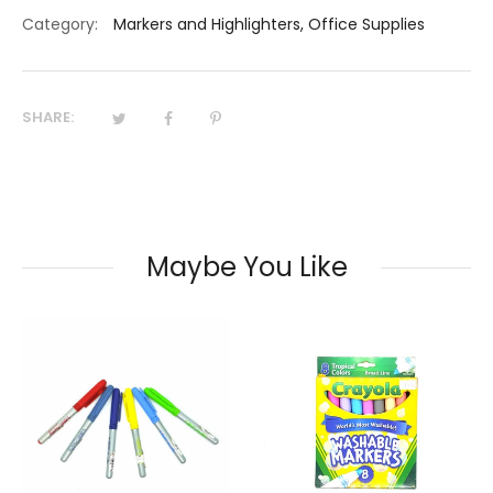
Category:
Markers and Highlighters
,
Office Supplies
SHARE:
Maybe You Like