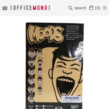
Search
(
0
)