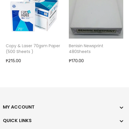
Copy & Laser 70gsm Paper
Benisin Newsprint
(500 Sheets )
480Sheets
₱215.00
₱170.00
MY ACCOUNT
QUICK LINKS