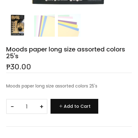
Moods paper long size assorted colors
25's
₱30.00
Moods paper long size assorted colors 25's
−
+
Add to Cart