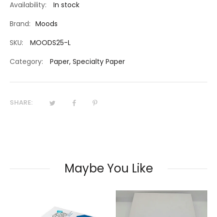
Availability:
In stock
Brand:
Moods
SKU:
MOODS25-L
Category:
Paper
,
Specialty Paper
SHARE:
Maybe You Like