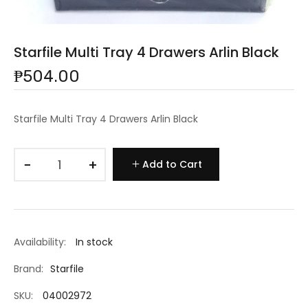
Starfile Multi Tray 4 Drawers Arlin Black
₱504.00
Starfile Multi Tray 4 Drawers Arlin Black
−
+
Add to Cart
Availability:
In stock
Brand:
Starfile
SKU:
04002972