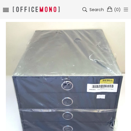
Search
(
0
)