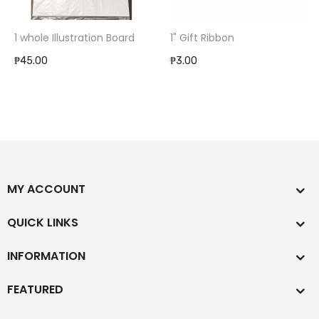
1 whole Illustration Board
1" Gift Ribbon
₱45.00
₱3.00
MY ACCOUNT
QUICK LINKS
INFORMATION
FEATURED