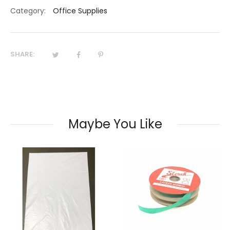
Category:
Office Supplies
SHARE:
Maybe You Like