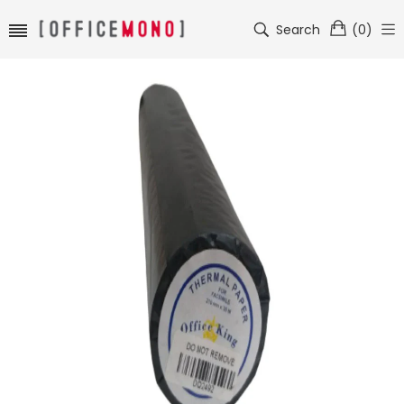
Search
(
0
)