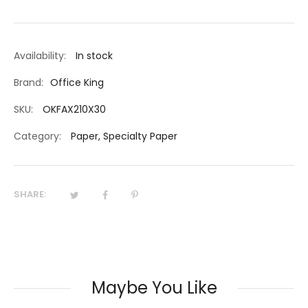
Availability:
In stock
Brand:
Office King
SKU:
OKFAX210X30
Category:
Paper
,
Specialty Paper
SHARE:
Maybe You Like