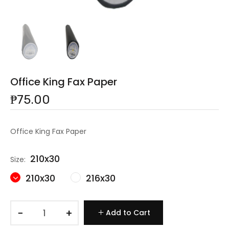
Office King Fax Paper
₱75.00
Office King Fax Paper
210x30
Size:
210x30
216x30
−
+
Add to Cart