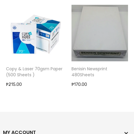
Copy & Laser 70gsm Paper
Benisin Newsprint
(500 Sheets )
480Sheets
₱215.00
₱170.00
MY ACCOUNT