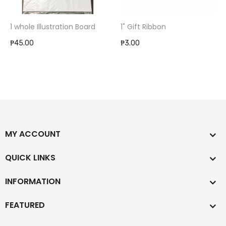
1 whole Illustration Board
1" Gift Ribbon
₱45.00
₱3.00
MY ACCOUNT
QUICK LINKS
INFORMATION
FEATURED