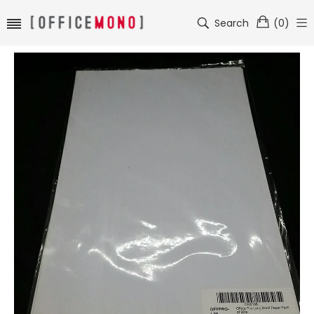
Search
(
0
)