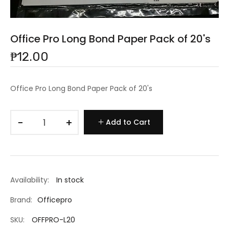
Office Pro Long Bond Paper Pack of 20's
₱12.00
Office Pro Long Bond Paper Pack of 20's
−
+
Add to Cart
Availability:
In stock
Brand:
Officepro
SKU:
OFFPRO-L20