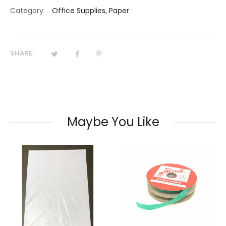
Category:
Office Supplies
,
Paper
SHARE:
Maybe You Like