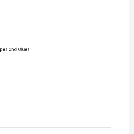
pes and Glues