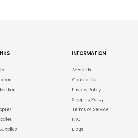
INKS
INFORMATION
ts
About Us
Toners
Contact Us
 Markers
Privacy Policy
Shipping Policy
pplies
Terms of Service
pplies
FAQ
Supplies
Blogs