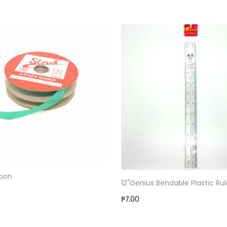
bbon
12"Genius Bendable Plastic Rul
₱7.00