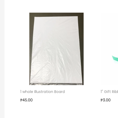
1 whole Illustration Board
1" Gift Ri
₱45.00
₱3.00