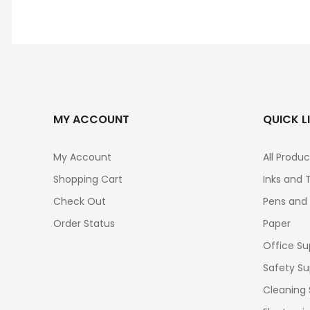
MY ACCOUNT
QUICK L
My Account
All Produc
Shopping Cart
Inks and 
Check Out
Pens and
Order Status
Paper
Office Su
Safety Su
Cleaning 