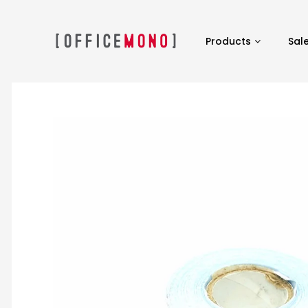
Products
Sal