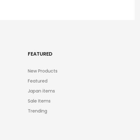
FEATURED
New Products
Featured
Japan items
Sale Items
Trending