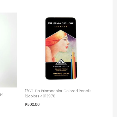
12CT Tin Prismacolor Colored Pencils
13 Poc
er
12colors 4013978
₱279.0
₱500.00