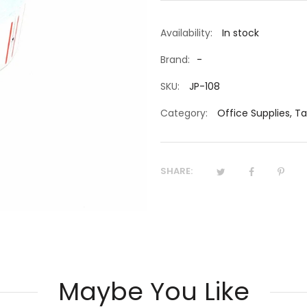
Availability:
In stock
Brand:
-
SKU:
JP-108
Category:
Office Supplies
,
Ta
SHARE:
Maybe You Like