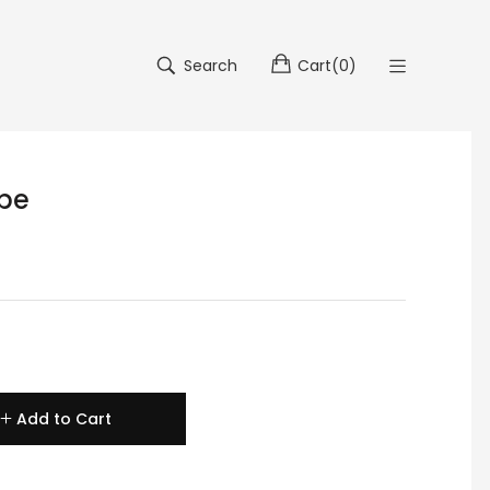
Search
Cart
(
0
)
ipe
Add to Cart