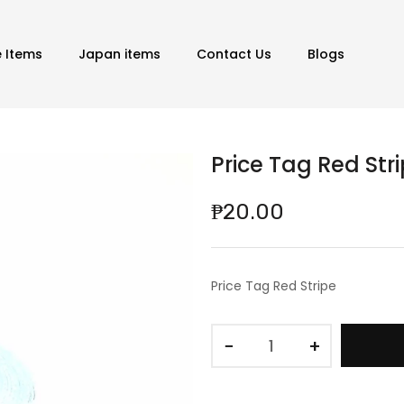
e Items
Japan items
Contact Us
Blogs
Price Tag Red Str
₱20.00
Price Tag Red Stripe
−
+