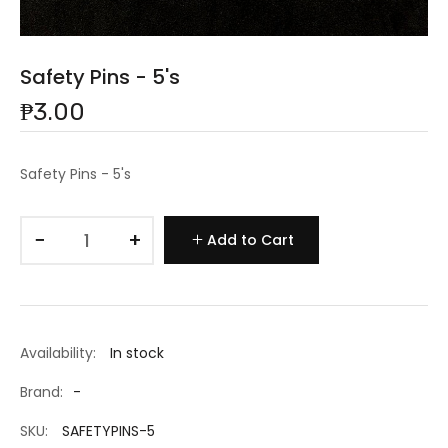
Safety Pins - 5's
₱3.00
Safety Pins - 5's
−
+
Add to Cart
Availability:
In stock
Brand:
-
SKU:
SAFETYPINS-5