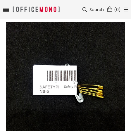
Search
(
0
)