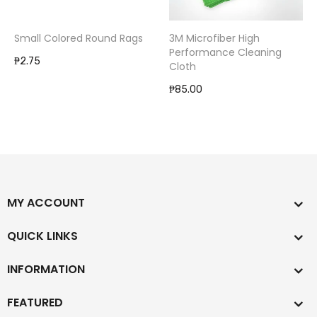
Small Colored Round Rags
3M Microfiber High
Performance Cleaning
₱2.75
Cloth
₱85.00
MY ACCOUNT
QUICK LINKS
INFORMATION
FEATURED