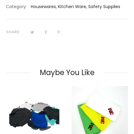
Category:
Housewares
,
Kitchen Ware
,
Safety Supplies
SHARE:
Maybe You Like