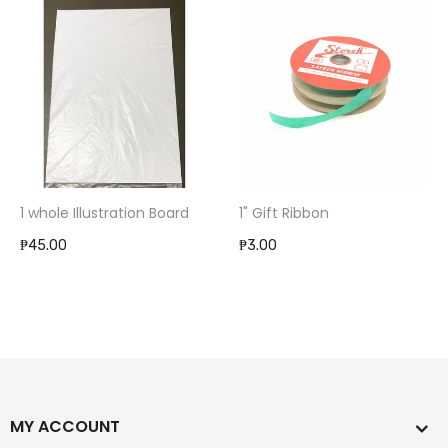
1 whole Illustration Board
1" Gift Ribbon
₱45.00
₱3.00
MY ACCOUNT