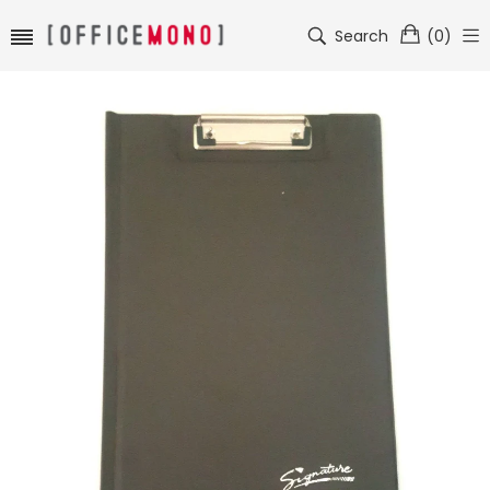
Search
(
0
)