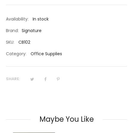
Availability:
In stock
Brand:
Signature
SKU:
CB102
Category:
Office Supplies
SHARE:
Maybe You Like