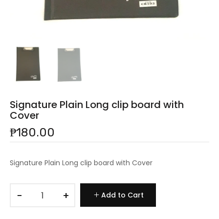
Signature Plain Long clip board with
Cover
₱180.00
Signature Plain Long clip board with Cover
−
+
Add to Cart