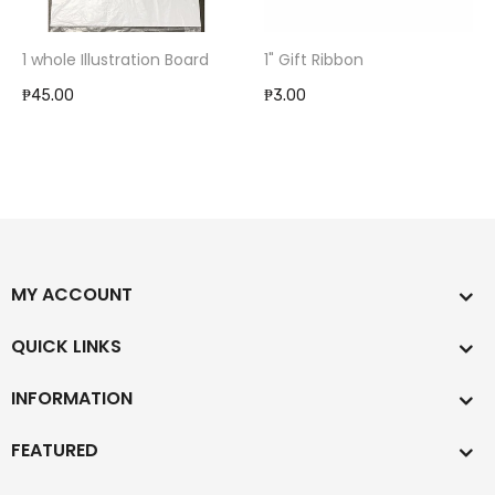
1 whole Illustration Board
1" Gift Ribbon
₱45.00
₱3.00
MY ACCOUNT
QUICK LINKS
INFORMATION
FEATURED