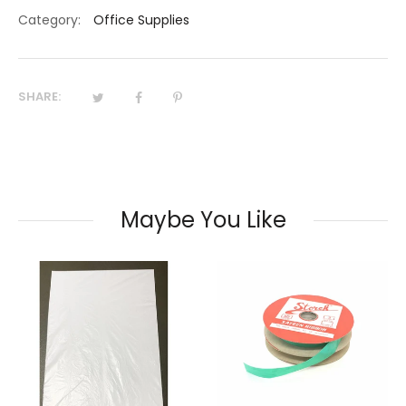
Category:
Office Supplies
SHARE:
Maybe You Like