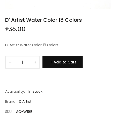
D' Artist Water Color 18 Colors
₱36.00
D' Artist Water Color 18 Colors
−
+
Add to Cart
Availability:
In stock
Brand:
D'Artist
SKU:
AC-W18B