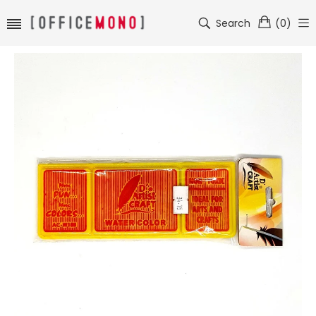
Search
(
0
)