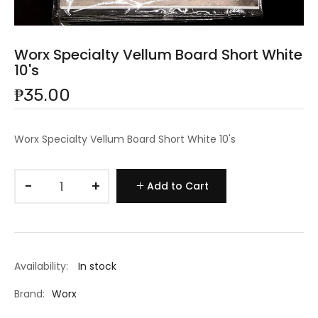
Worx Specialty Vellum Board Short White
10's
₱35.00
Worx Specialty Vellum Board Short White 10's
−
+
Add to Cart
Availability:
In stock
Brand:
Worx