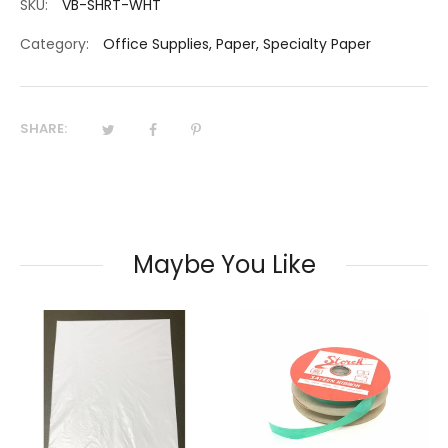
SKU:
VB-SHRT-WHT
Category:
Office Supplies
,
Paper
,
Specialty Paper
SHARE:
Maybe You Like