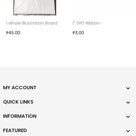
1 whole Illustration Board
1" Gift Ribbon
₱45.00
₱3.00
MY ACCOUNT
QUICK LINKS
INFORMATION
FEATURED