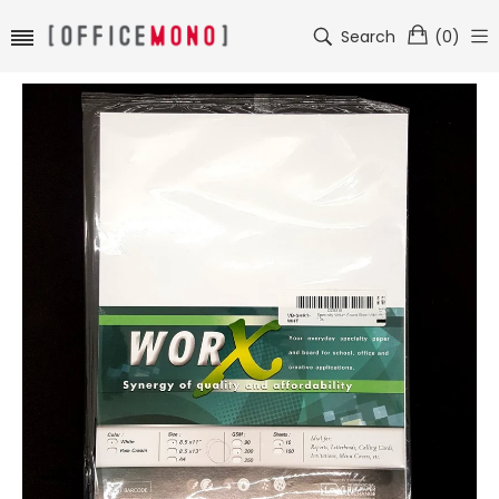
Search
(
0
)