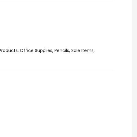
Products
,
Office Supplies
,
Pencils
,
Sale Items
,