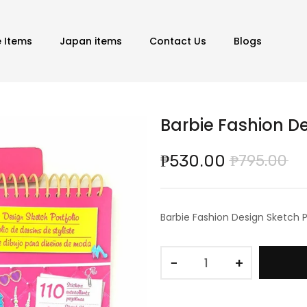
e Items
Japan items
Contact Us
Blogs
Barbie Fashion De
₱530.00
₱795.00
Barbie Fashion Design Sketch P
−
+