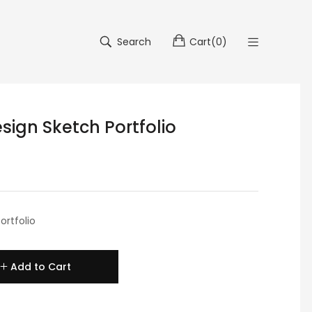
Search
Cart
(
0
)
sign Sketch Portfolio
ortfolio
Add to Cart