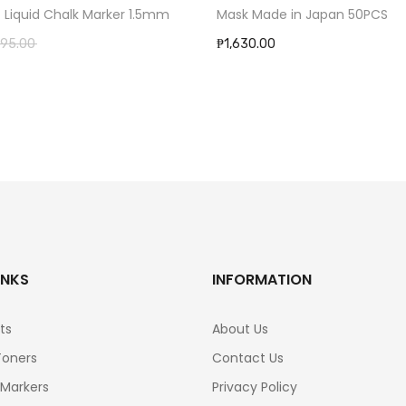
Mask Made in Japan 50PCS
t Liquid Chalk Marker 1.5mm
₱1,630.00
95.00
INKS
INFORMATION
ts
About Us
Toners
Contact Us
 Markers
Privacy Policy