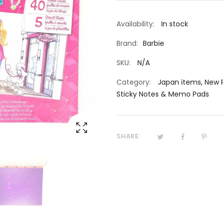
Availability:
In stock
Brand:
Barbie
SKU:
N/A
Category:
Japan items
,
New 
Sticky Notes & Memo Pads
SHARE: