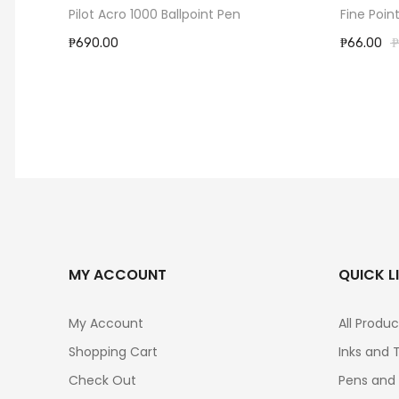
ack
Pilot Acro 1000 Ballpoint Pen
Fine Poin
₱690.00
₱66.00
₱
MY ACCOUNT
QUICK L
My Account
All Produc
Shopping Cart
Inks and 
Check Out
Pens and