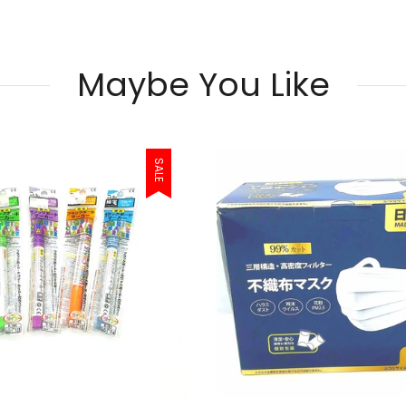
Maybe You Like
SALE