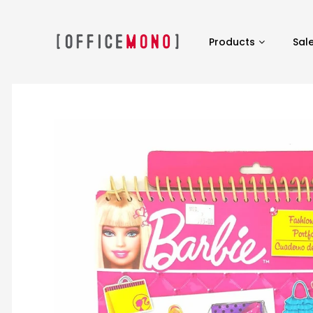
Products
Sal