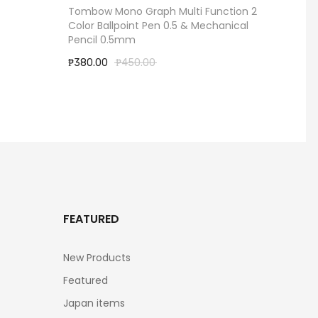
Tombow Mono Graph Multi Function 2
Little 
Color Ballpoint Pen 0.5 & Mechanical
Ballpo
Pencil 0.5mm
0.5mm 
₱380.00
₱450.00
₱960.
FEATURED
New Products
Featured
Japan items