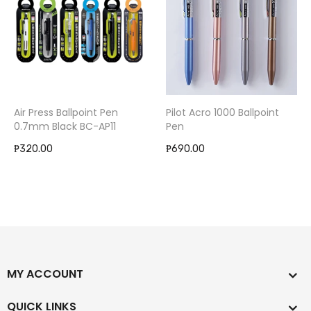
Air Press Ballpoint Pen
Pilot Acro 1000 Ballpoint
0.7mm Black BC-AP11
Pen
₱320.00
₱690.00
MY ACCOUNT
QUICK LINKS