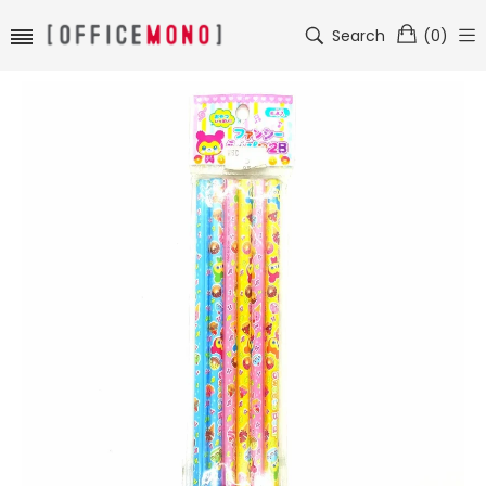
Search
(
0
)