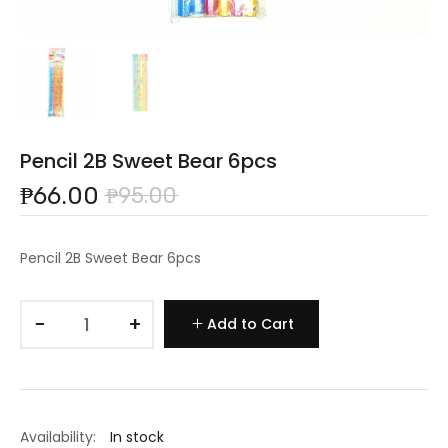
Pencil 2B Sweet Bear 6pcs
₱66.00
₱95.00
Pencil 2B Sweet Bear 6pcs
−
+
Add to Cart
Availability:
In stock