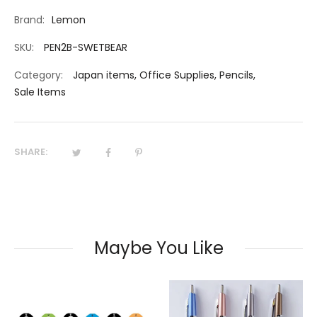
Brand:
Lemon
SKU:
PEN2B-SWETBEAR
Category:
Japan items
,
Office Supplies
,
Pencils
,
Sale Items
SHARE:
Maybe You Like