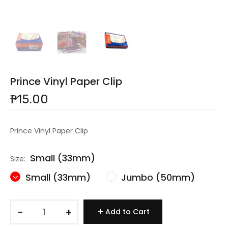
Prince Vinyl Paper Clip
₱15.00
Prince Vinyl Paper Clip
Small (33mm)
Size:
Small (33mm)
Jumbo (50mm)
−
+
Add to Cart