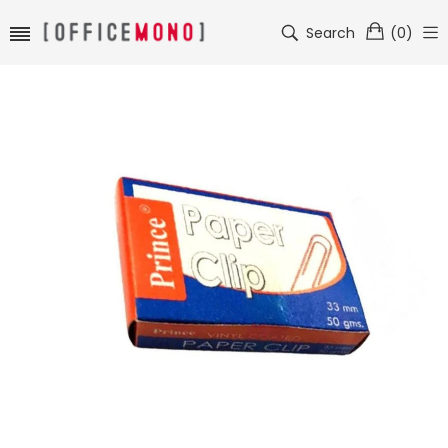
Search
(
0
)