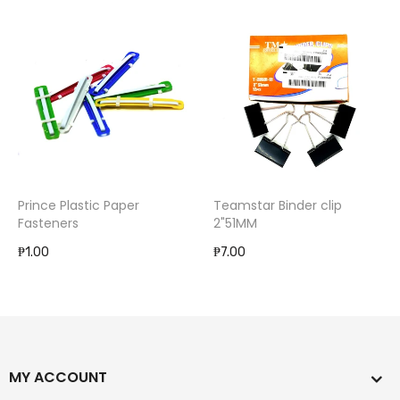
Prince Plastic Paper
Teamstar Binder clip
Fasteners
2"51MM
₱1.00
₱7.00
MY ACCOUNT