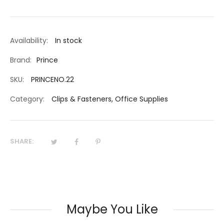
Availability:
In stock
Brand:
Prince
SKU:
PRINCENO.22
Category:
Clips & Fasteners
,
Office Supplies
SHARE:
Maybe You Like