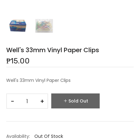
Well's 33mm Vinyl Paper Clips
₱15.00
Well's 33mm Vinyl Paper Clips
−
+
Sold Out
Availability:
Out Of Stock