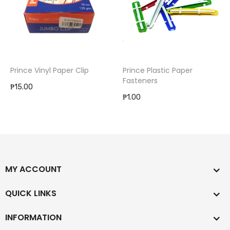
Prince Vinyl Paper Clip
Prince Plastic Paper
Fasteners
₱15.00
₱1.00
MY ACCOUNT
QUICK LINKS
INFORMATION