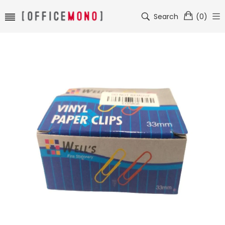
Search
(
0
)