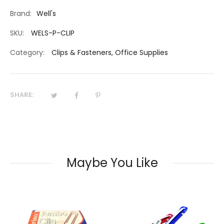
Brand:
Well's
SKU:
WELS-P-CLIP
Category:
Clips & Fasteners
,
Office Supplies
SHARE:
Maybe You Like